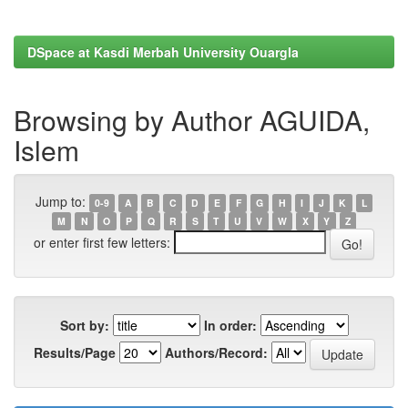
DSpace at Kasdi Merbah University Ouargla
Browsing by Author AGUIDA,
Islem
Jump to:
0-9
A
B
C
D
E
F
G
H
I
J
K
L
M
N
O
P
Q
R
S
T
U
V
W
X
Y
Z
or enter first few letters:
Sort by:
In order:
Results/Page
Authors/Record: