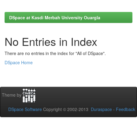
DSpace at Kasdi Merbah University Ouargla
No Entries in Index
There are no entries in the index for "All of DSpace".
DSpace Home
Theme by
DSpace Software
Copyright © 2002-2013
Duraspace
-
Feedback