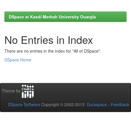
DSpace at Kasdi Merbah University Ouargla
No Entries in Index
There are no entries in the index for "All of DSpace".
DSpace Home
Theme by
DSpace Software
Copyright © 2002-2013
Duraspace
-
Feedback