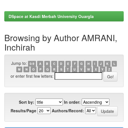
DSpace at Kasdi Merbah University Ouargla
Browsing by Author AMRANI,
Inchirah
Jump to:
0-9
A
B
C
D
E
F
G
H
I
J
K
L
M
N
O
P
Q
R
S
T
U
V
W
X
Y
Z
or enter first few letters:
Sort by:
In order:
Results/Page
Authors/Record: