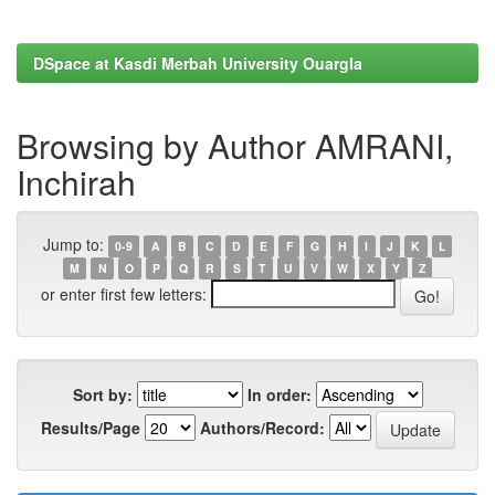
DSpace at Kasdi Merbah University Ouargla
Browsing by Author AMRANI,
Inchirah
Jump to:
0-9
A
B
C
D
E
F
G
H
I
J
K
L
M
N
O
P
Q
R
S
T
U
V
W
X
Y
Z
or enter first few letters:
Sort by:
In order:
Results/Page
Authors/Record: