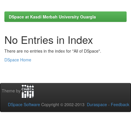
DSpace at Kasdi Merbah University Ouargla
No Entries in Index
There are no entries in the index for "All of DSpace".
DSpace Home
Theme by
DSpace Software
Copyright © 2002-2013
Duraspace
-
Feedback