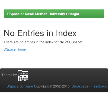
DSpace at Kasdi Merbah University Ouargla
No Entries in Index
There are no entries in the index for "All of DSpace".
DSpace Home
Theme by
DSpace Software
Copyright © 2002-2013
Duraspace
-
Feedback