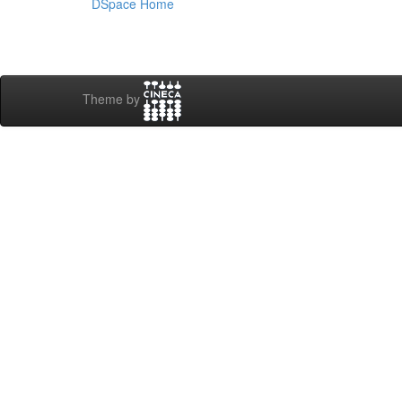
DSpace Home
Theme by