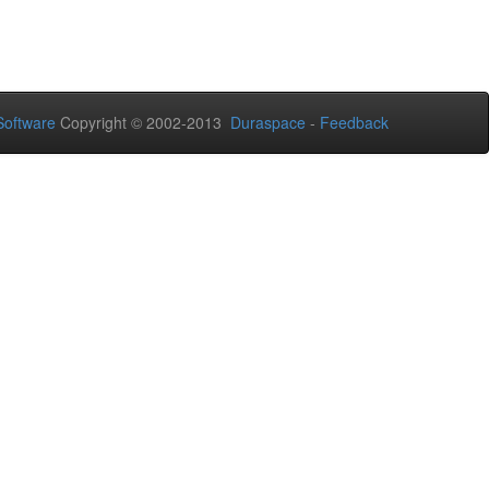
oftware
Copyright © 2002-2013
Duraspace
-
Feedback