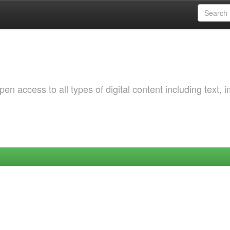
 access to all types of digital content including text, 