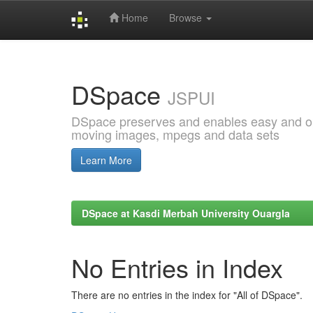
Home
Browse
Skip
navigation
DSpace
JSPUI
DSpace preserves and enables easy and open
moving images, mpegs and data sets
Learn More
DSpace at Kasdi Merbah University Ouargla
No Entries in Index
There are no entries in the index for "All of DSpace".