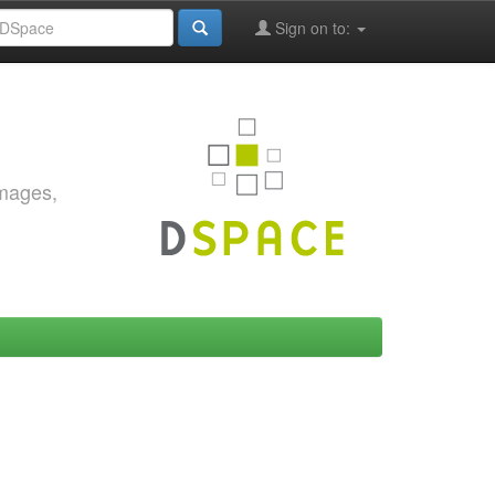
Sign on to:
images,