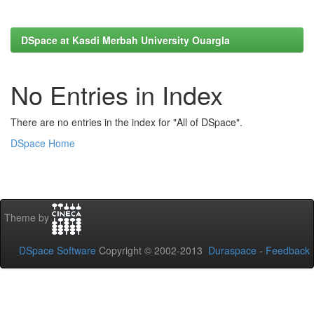
DSpace at Kasdi Merbah University Ouargla
No Entries in Index
There are no entries in the index for "All of DSpace".
DSpace Home
Theme by
DSpace Software
Copyright © 2002-2013
Duraspace
-
Feedback