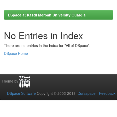
DSpace at Kasdi Merbah University Ouargla
No Entries in Index
There are no entries in the index for "All of DSpace".
DSpace Home
Theme by
DSpace Software
Copyright © 2002-2013
Duraspace
-
Feedback