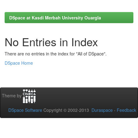
DSpace at Kasdi Merbah University Ouargla
No Entries in Index
There are no entries in the index for "All of DSpace".
DSpace Home
Theme by
DSpace Software
Copyright © 2002-2013
Duraspace
-
Feedback