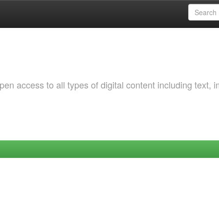
 access to all types of digital content including text, 