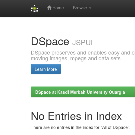
Home
Browse
Skip
navigation
DSpace
JSPUI
DSpace preserves and enables easy and open
moving images, mpegs and data sets
Learn More
DSpace at Kasdi Merbah University Ouargla
No Entries in Index
There are no entries in the index for "All of DSpace".