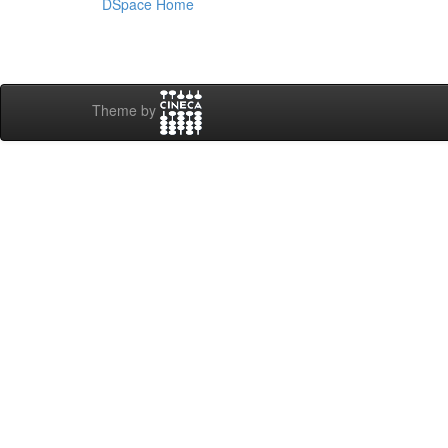
DSpace Home
Theme by