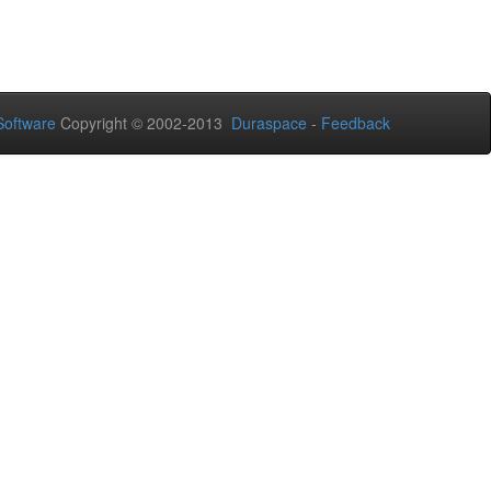
oftware
Copyright © 2002-2013
Duraspace
-
Feedback