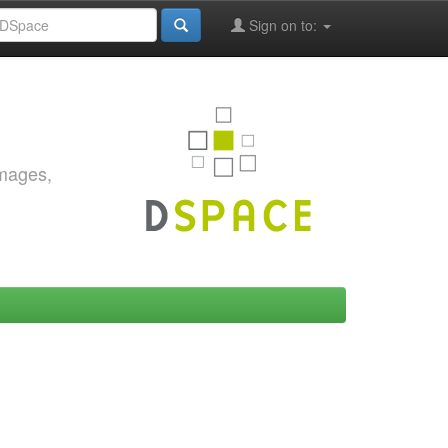
Sign on to:
images,