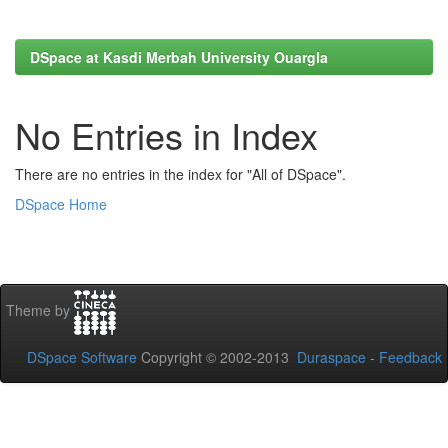
DSpace at Kasdi Merbah University Ouargla
No Entries in Index
There are no entries in the index for "All of DSpace".
DSpace Home
Theme by
DSpace Software
Copyright © 2002-2013
Duraspace
-
Feedback