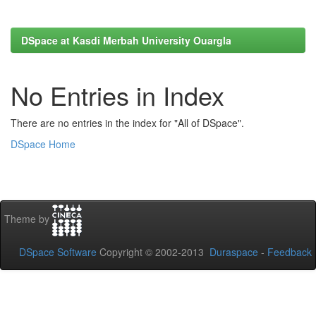
DSpace at Kasdi Merbah University Ouargla
No Entries in Index
There are no entries in the index for "All of DSpace".
DSpace Home
Theme by
DSpace Software
Copyright © 2002-2013
Duraspace
-
Feedback