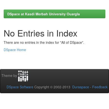
DSpace at Kasdi Merbah University Ouargla
No Entries in Index
There are no entries in the index for "All of DSpace".
DSpace Home
Theme by
DSpace Software
Copyright © 2002-2013
Duraspace
-
Feedback