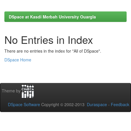
DSpace at Kasdi Merbah University Ouargla
No Entries in Index
There are no entries in the index for "All of DSpace".
DSpace Home
Theme by
DSpace Software
Copyright © 2002-2013
Duraspace
-
Feedback