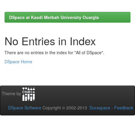
DSpace at Kasdi Merbah University Ouargla
No Entries in Index
There are no entries in the index for "All of DSpace".
DSpace Home
Theme by
DSpace Software
Copyright © 2002-2013
Duraspace
-
Feedback