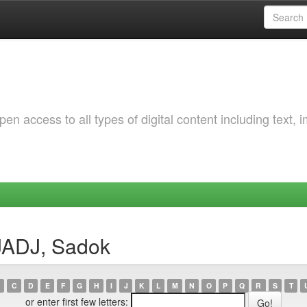
 access to all types of digital content including text, 
JADJ, Sadok
C
D
E
F
G
H
I
J
K
L
M
N
O
P
Q
R
S
T
or enter first few letters: