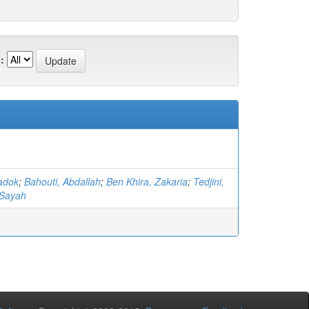
:
adok
;
Bahouti, Abdallah
;
Ben Khira, Zakaria
;
Tedjini,
Sayah