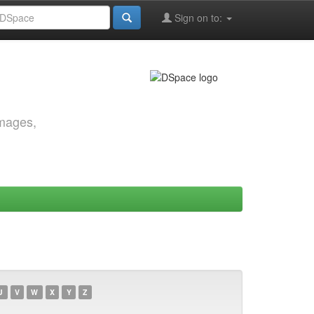
Sign on to:
images,
U
V
W
X
Y
Z