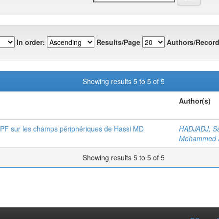
In order:
Results/Page
Authors/Record
Showing results 5 to 5 of 5
Author(s)
 EPF sur les champs périphériques de Hassi MD
HADJADJ, S
Mohammed 
Showing results 5 to 5 of 5