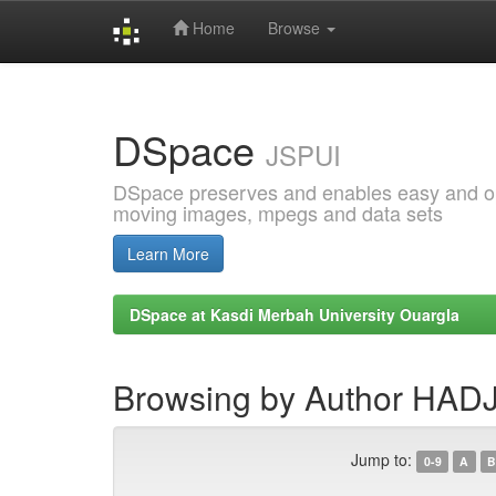
Home
Browse
Skip
navigation
DSpace
JSPUI
DSpace preserves and enables easy and open
moving images, mpegs and data sets
Learn More
DSpace at Kasdi Merbah University Ouargla
Browsing by Author HAD
Jump to:
0-9
A
B