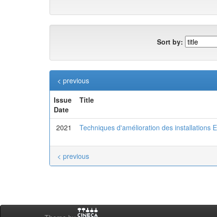
Sort by:
< previous
Issue
Title
Date
2021
Techniques d'amélioration des installations
< previous