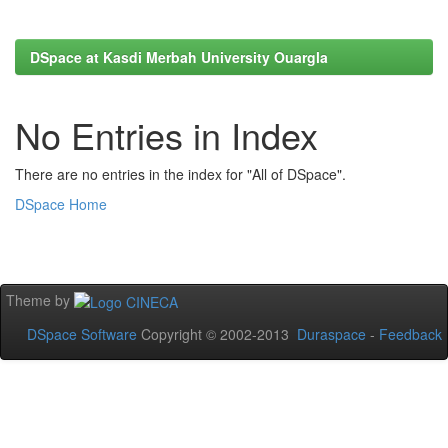
DSpace at Kasdi Merbah University Ouargla
No Entries in Index
There are no entries in the index for "All of DSpace".
DSpace Home
Theme by
DSpace Software
Copyright © 2002-2013
Duraspace
-
Feedback