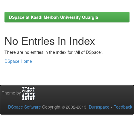
DSpace at Kasdi Merbah University Ouargla
No Entries in Index
There are no entries in the index for "All of DSpace".
DSpace Home
Theme by
DSpace Software
Copyright © 2002-2013
Duraspace
-
Feedback