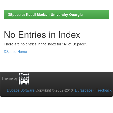
DSpace at Kasdi Merbah University Ouargla
No Entries in Index
There are no entries in the index for "All of DSpace".
DSpace Home
Theme by
DSpace Software
Copyright © 2002-2013
Duraspace
-
Feedback