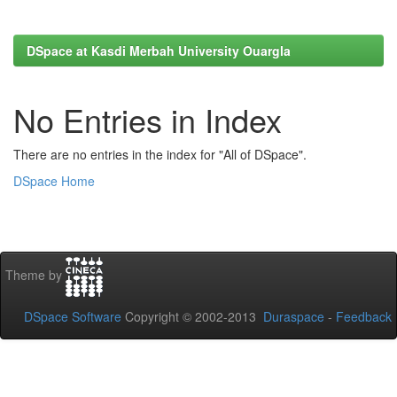
DSpace at Kasdi Merbah University Ouargla
No Entries in Index
There are no entries in the index for "All of DSpace".
DSpace Home
Theme by
DSpace Software
Copyright © 2002-2013
Duraspace
-
Feedback