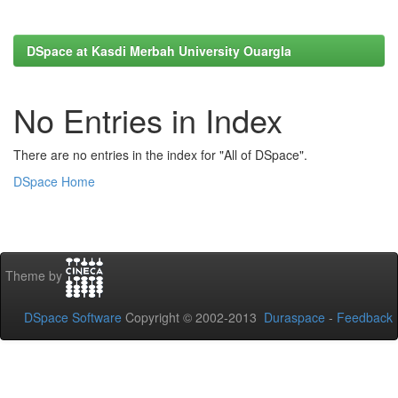
DSpace at Kasdi Merbah University Ouargla
No Entries in Index
There are no entries in the index for "All of DSpace".
DSpace Home
Theme by
DSpace Software
Copyright © 2002-2013
Duraspace
-
Feedback