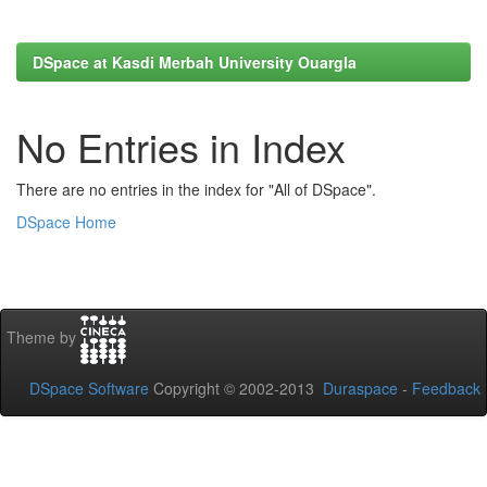
DSpace at Kasdi Merbah University Ouargla
No Entries in Index
There are no entries in the index for "All of DSpace".
DSpace Home
Theme by
DSpace Software
Copyright © 2002-2013
Duraspace
-
Feedback