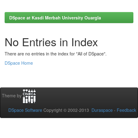
DSpace at Kasdi Merbah University Ouargla
No Entries in Index
There are no entries in the index for "All of DSpace".
DSpace Home
Theme by
DSpace Software
Copyright © 2002-2013
Duraspace
-
Feedback