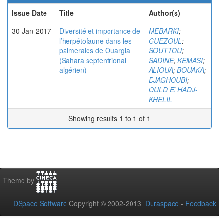
Issue Date
Title
Author(s)
30-Jan-2017
Diversité et importance de
MEBARKI
;
l’herpétofaune dans les
GUEZOUL
;
palmeraies de Ouargla
SOUTTOU
;
(Sahara septentrional
SADINE
;
KEMASI
;
algérien)
ALIOUA
;
BOUAKA
;
DJAGHOUBI
;
OULD El HADJ-
KHELIL
Showing results 1 to 1 of 1
Theme by
DSpace Software
Copyright © 2002-2013
Duraspace
-
Feedback