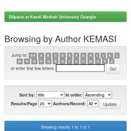
DSpace at Kasdi Merbah University Ouargla
Browsing by Author KEMASI
Jump to:
0-9
A
B
C
D
E
F
G
H
I
J
K
L
M
N
O
P
Q
R
S
T
U
V
W
X
Y
Z
or enter first few letters:
Sort by:
In order:
Results/Page
Authors/Record:
Showing results 1 to 1 of 1