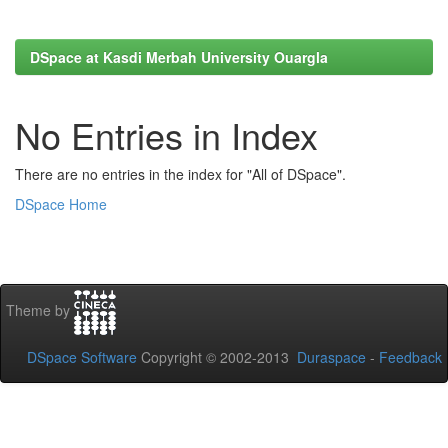
DSpace at Kasdi Merbah University Ouargla
No Entries in Index
There are no entries in the index for "All of DSpace".
DSpace Home
Theme by
DSpace Software
Copyright © 2002-2013
Duraspace
-
Feedback