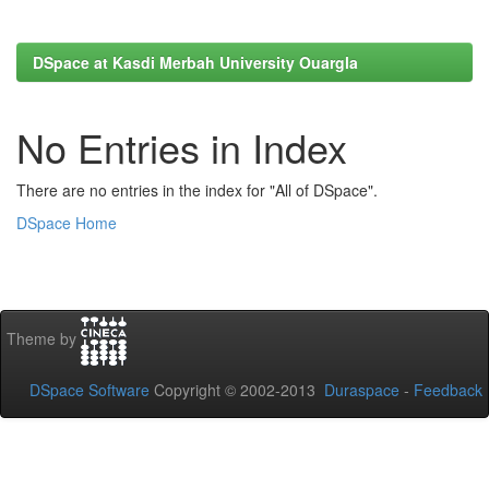
DSpace at Kasdi Merbah University Ouargla
No Entries in Index
There are no entries in the index for "All of DSpace".
DSpace Home
Theme by
DSpace Software
Copyright © 2002-2013
Duraspace
-
Feedback