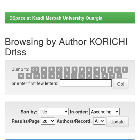
DSpace at Kasdi Merbah University Ouargla
Browsing by Author KORICHI
Driss
Jump to:
0-9
A
B
C
D
E
F
G
H
I
J
K
L
M
N
O
P
Q
R
S
T
U
V
W
X
Y
Z
or enter first few letters:
Sort by:
In order:
Results/Page
Authors/Record: