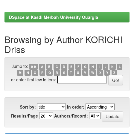
DSpace at Kasdi Merbah University Ouargla
Browsing by Author KORICHI
Driss
Jump to:
0-9
A
B
C
D
E
F
G
H
I
J
K
L
M
N
O
P
Q
R
S
T
U
V
W
X
Y
Z
or enter first few letters:
Sort by:
In order:
Results/Page
Authors/Record: