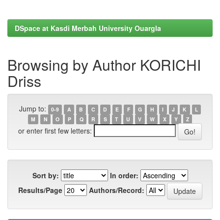
DSpace at Kasdi Merbah University Ouargla
Browsing by Author KORICHI
Driss
Jump to:
0-9
A
B
C
D
E
F
G
H
I
J
K
L
M
N
O
P
Q
R
S
T
U
V
W
X
Y
Z
or enter first few letters:
Sort by:
In order:
Results/Page
Authors/Record: