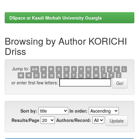
DSpace at Kasdi Merbah University Ouargla
Browsing by Author KORICHI
Driss
Jump to:
0-9
A
B
C
D
E
F
G
H
I
J
K
L
M
N
O
P
Q
R
S
T
U
V
W
X
Y
Z
or enter first few letters:
Sort by:
In order:
Results/Page
Authors/Record: