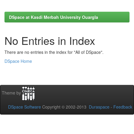
DSpace at Kasdi Merbah University Ouargla
No Entries in Index
There are no entries in the index for "All of DSpace".
DSpace Home
Theme by
DSpace Software
Copyright © 2002-2013
Duraspace
-
Feedback