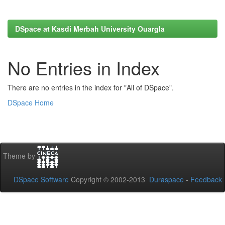
DSpace at Kasdi Merbah University Ouargla
No Entries in Index
There are no entries in the index for "All of DSpace".
DSpace Home
Theme by
DSpace Software
Copyright © 2002-2013
Duraspace
-
Feedback