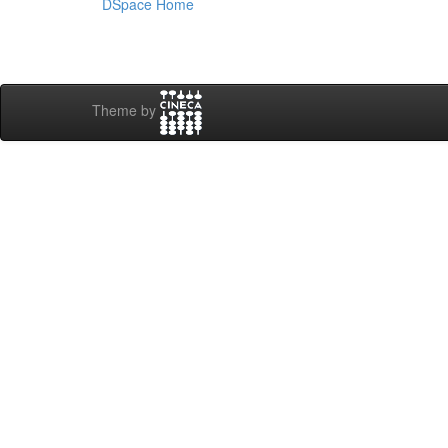
DSpace Home
Theme by