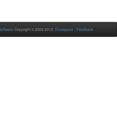
oftware
Copyright © 2002-2013
Duraspace
-
Feedback