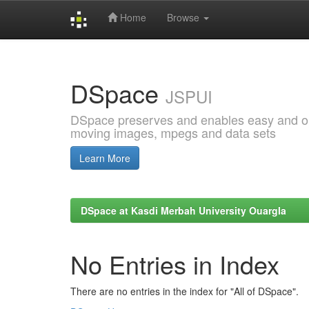
Home
Browse
Skip
navigation
DSpace
JSPUI
DSpace preserves and enables easy and open
moving images, mpegs and data sets
Learn More
DSpace at Kasdi Merbah University Ouargla
No Entries in Index
There are no entries in the index for "All of DSpace".