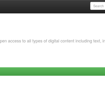
 access to all types of digital content including text, 