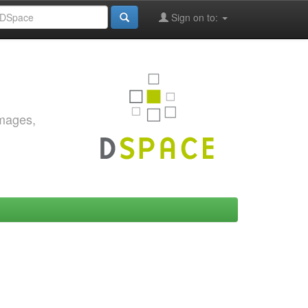
Sign on to:
images,