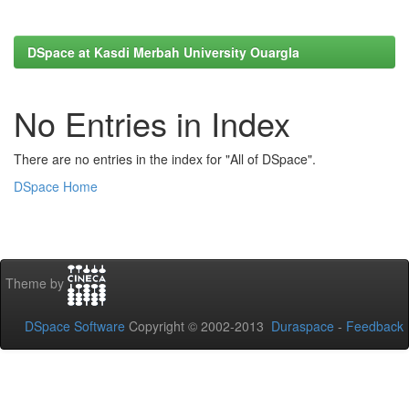
DSpace at Kasdi Merbah University Ouargla
No Entries in Index
There are no entries in the index for "All of DSpace".
DSpace Home
Theme by
DSpace Software
Copyright © 2002-2013
Duraspace
-
Feedback