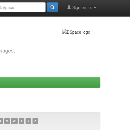
Sign on to:
images,
U
V
W
X
Y
Z