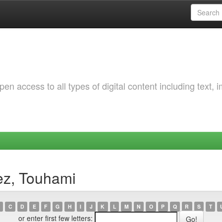
 access to all types of digital content including text, 
ez, Touhami
C
D
E
F
G
H
I
J
K
L
M
N
O
P
Q
R
S
T
or enter first few letters: