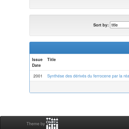
Sort by:
Issue
Title
Date
2001
Synthése des dérivés du ferrocene par la réa
Theme by