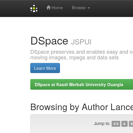
Home
Browse
Skip
navigation
DSpace
JSPUI
DSpace preserves and enables easy and open
moving images, mpegs and data sets
Learn More
DSpace at Kasdi Merbah University Ouargla
Browsing by Author Lanc
Jump to:
0-9
A
B