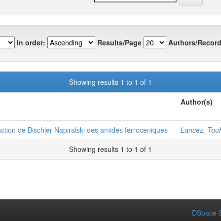
In order:
Results/Page
Authors/Record
Showing results 1 to 1 of 1
Author(s)
ction de Bischler-Napiralski des amides ferroceniques
Lancez, Tou
Showing results 1 to 1 of 1
DSpace S