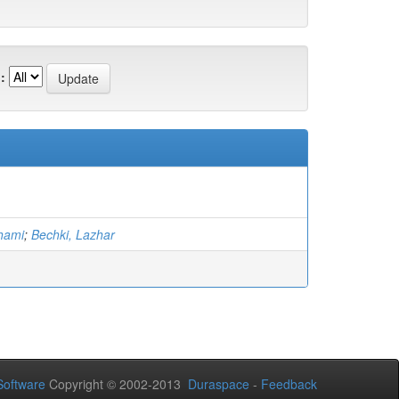
:
hami
;
Bechki, Lazhar
oftware
Copyright © 2002-2013
Duraspace
-
Feedback