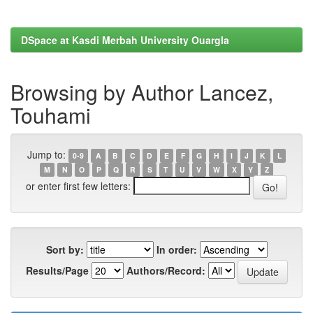
DSpace at Kasdi Merbah University Ouargla
Browsing by Author Lancez,
Touhami
Jump to:
0-9
A
B
C
D
E
F
G
H
I
J
K
L
M
N
O
P
Q
R
S
T
U
V
W
X
Y
Z
or enter first few letters:
Sort by:
In order:
Results/Page
Authors/Record: