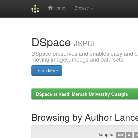
Home
Browse
Skip
navigation
DSpace
JSPUI
DSpace preserves and enables easy and open
moving images, mpegs and data sets
Learn More
DSpace at Kasdi Merbah University Ouargla
Browsing by Author Lanc
Jump to:
0-9
A
B