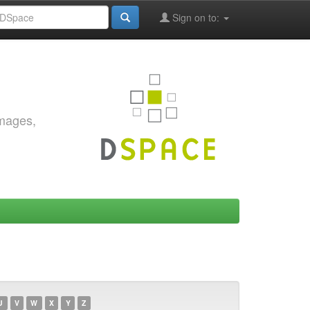
Sign on to:
images,
U
V
W
X
Y
Z