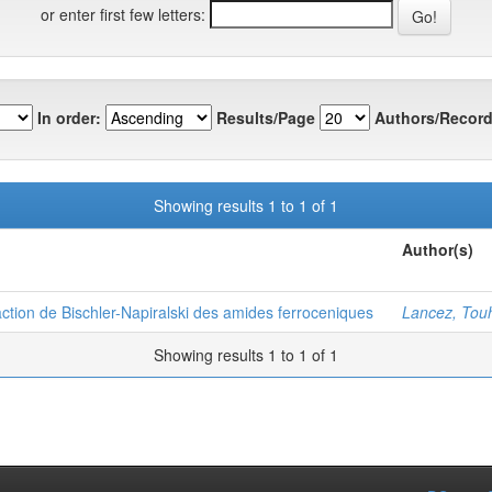
or enter first few letters:
In order:
Results/Page
Authors/Record
Showing results 1 to 1 of 1
Author(s)
ction de Bischler-Napiralski des amides ferroceniques
Lancez, Tou
Showing results 1 to 1 of 1