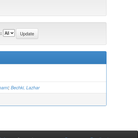
:
hami
;
Bechki, Lazhar