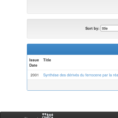
Sort by:
Issue
Title
Date
2001
Synthése des dérivés du ferrocene par la réa