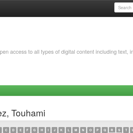
 access to all types of digital content including text, 
ez, Touhami
C
D
E
F
G
H
I
J
K
L
M
N
O
P
Q
R
S
T