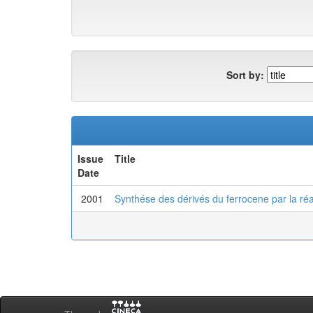
Sort by:
Issue
Title
Date
2001
Synthése des dérivés du ferrocene par la réa