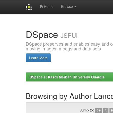
Home
Browse
Skip
navigation
DSpace
JSPUI
DSpace preserves and enables easy and open
moving images, mpegs and data sets
Learn More
DSpace at Kasdi Merbah University Ouargla
Browsing by Author Lanc
Jump to:
0-9
A
B