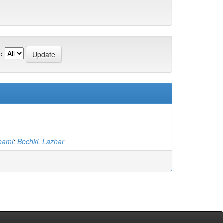
:
hami
;
Bechki, Lazhar