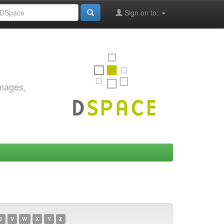
Sign on to:
images,
U
V
W
X
Y
Z