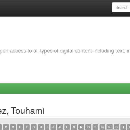
 access to all types of digital content including text, 
ez, Touhami
C
D
E
F
G
H
I
J
K
L
M
N
O
P
Q
R
S
T