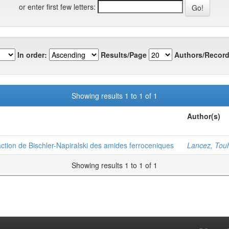
or enter first few letters:
In order:
Results/Page
Authors/Record
Showing results 1 to 1 of 1
Author(s)
ction de Bischler-Napiralski des amides ferroceniques
Lancez, Tou
Showing results 1 to 1 of 1