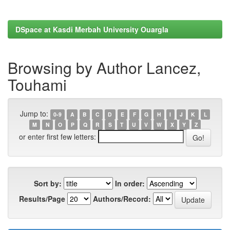
DSpace at Kasdi Merbah University Ouargla
Browsing by Author Lancez,
Touhami
Jump to:
0-9
A
B
C
D
E
F
G
H
I
J
K
L
M
N
O
P
Q
R
S
T
U
V
W
X
Y
Z
or enter first few letters:
Sort by:
In order:
Results/Page
Authors/Record: