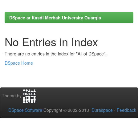
DSpace at Kasdi Merbah University Ouargla
No Entries in Index
There are no entries in the index for "All of DSpace".
DSpace Home
Theme by
DSpace Software
Copyright © 2002-2013
Duraspace
-
Feedback