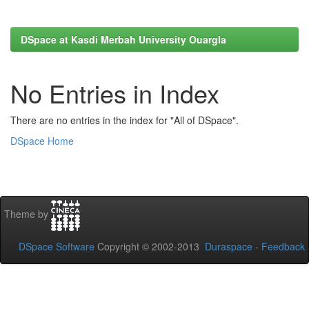
DSpace at Kasdi Merbah University Ouargla
No Entries in Index
There are no entries in the index for "All of DSpace".
DSpace Home
Theme by
DSpace Software
Copyright © 2002-2013
Duraspace
-
Feedback