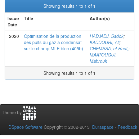
Showing results 1 to 1 of 1
Issue
Title
Author(s)
Date
2020
Optimisation de la production
HADJADJ, Sadok
;
des puits du gaz a condensat
KADDOURI, Ali
;
sur le champ MLE bloc (405b)
CHEMSSA, el-Hadi,
;
MAATOUGUI,
Mabrouk
Showing results 1 to 1 of 1
Theme by
DSpace Software
Copyright © 2002-2013
Duraspace
-
Feedback