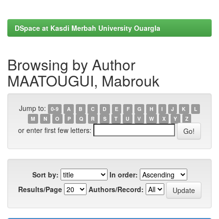
DSpace at Kasdi Merbah University Ouargla
Browsing by Author
MAATOUGUI, Mabrouk
Jump to:
0-9
A
B
C
D
E
F
G
H
I
J
K
L
M
N
O
P
Q
R
S
T
U
V
W
X
Y
Z
or enter first few letters:
Sort by:
In order:
Results/Page
Authors/Record: