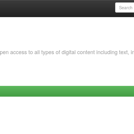
 access to all types of digital content including text, 