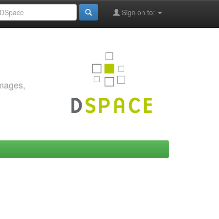
Sign on to:
images,