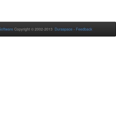
oftware
Copyright © 2002-2013
Duraspace
-
Feedback