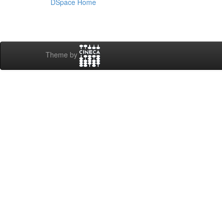
DSpace Home
Theme by