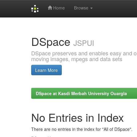
Home
Browse
Skip
navigation
DSpace
JSPUI
DSpace preserves and enables easy and open
moving images, mpegs and data sets
Learn More
DSpace at Kasdi Merbah University Ouargla
No Entries in Index
There are no entries in the index for "All of DSpace".