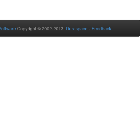
oftware
Copyright © 2002-2013
Duraspace
-
Feedback