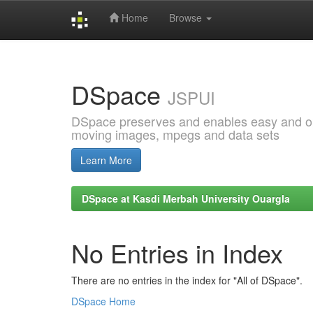
Home
Browse
Skip
navigation
DSpace
JSPUI
DSpace preserves and enables easy and open
moving images, mpegs and data sets
Learn More
DSpace at Kasdi Merbah University Ouargla
No Entries in Index
There are no entries in the index for "All of DSpace".
DSpace Home