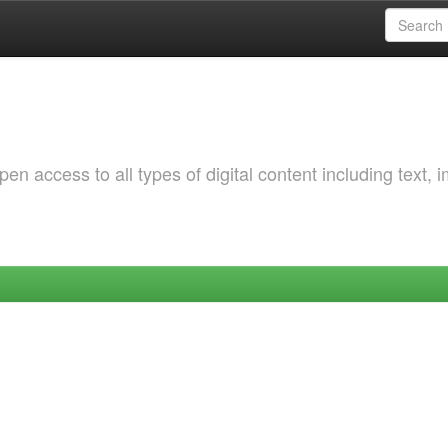
 access to all types of digital content including text, 