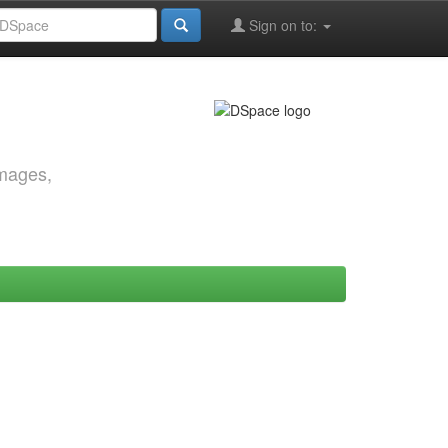
Sign on to:
images,