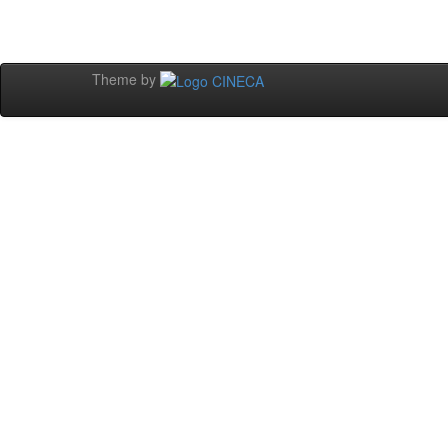
Theme by