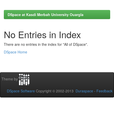
DSpace at Kasdi Merbah University Ouargla
No Entries in Index
There are no entries in the index for "All of DSpace".
DSpace Home
Theme by
DSpace Software
Copyright © 2002-2013
Duraspace
-
Feedback