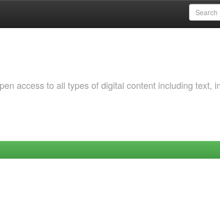
 access to all types of digital content including text, 