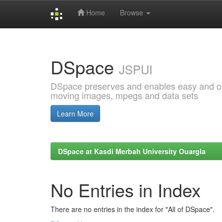
Home
Browse
Skip
navigation
DSpace
JSPUI
DSpace preserves and enables easy and open
moving images, mpegs and data sets
Learn More
DSpace at Kasdi Merbah University Ouargla
No Entries in Index
There are no entries in the index for "All of DSpace".