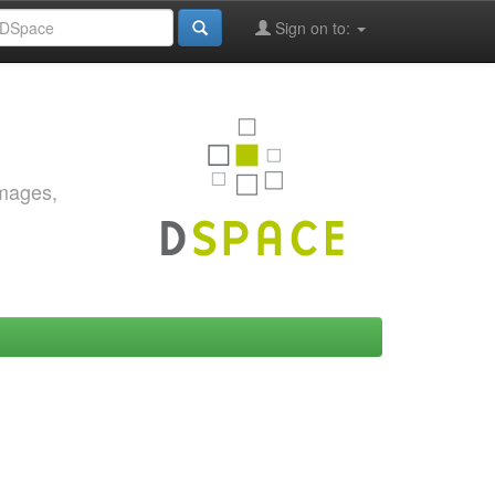
Sign on to:
images,