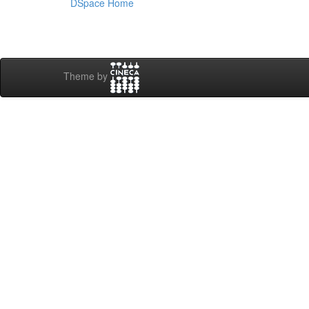
DSpace Home
Theme by