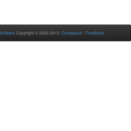
oftware
Copyright © 2002-2013
Duraspace
-
Feedback