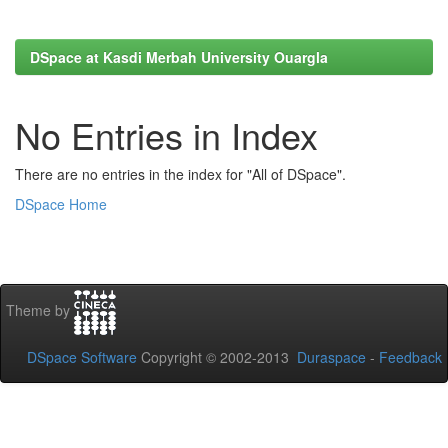
DSpace at Kasdi Merbah University Ouargla
No Entries in Index
There are no entries in the index for "All of DSpace".
DSpace Home
Theme by
DSpace Software
Copyright © 2002-2013
Duraspace
-
Feedback