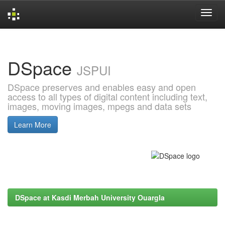
Skip
navigation
DSpace
JSPUI
DSpace preserves and enables easy and open
access to all types of digital content including text,
images, moving images, mpegs and data sets
Learn More
DSpace at Kasdi Merbah University Ouargla