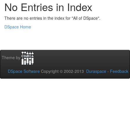
No Entries in Index
There are no entries in the index for "All of DSpace".
DSpace Home
Theme by
DSpace Software
Copyright © 2002-2013
Duraspace
-
Feedback